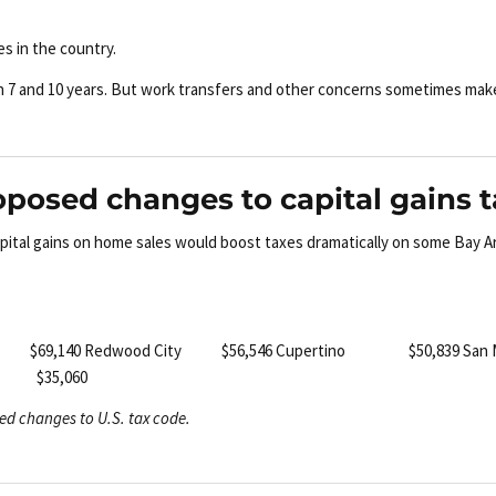
s in the country.
en 7 and 10 years. But work transfers and other concerns sometimes mak
oposed changes to capital gains 
apital gains on home sales would boost taxes dramatically on some Bay A
w $69,140
Redwood City $56,546
Cupertino $50,839
San
 $35,060
ed changes to U.S. tax code.