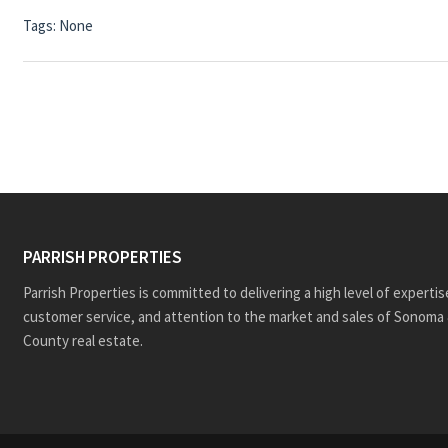
Tags: None
PARRISH PROPERTIES
Parrish Properties is committed to delivering a high level of expertis
customer service, and attention to the market and sales of Sonoma 
County real estate.