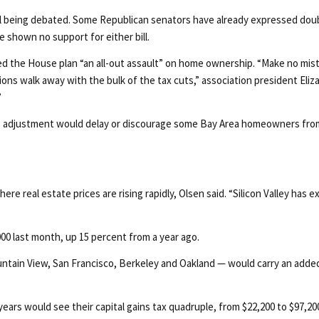
l being debated. Some Republican senators have already expressed doubt
 shown no support for either bill.
led the House plan “an all-out assault” on home ownership. “Make no mis
ations walk away with the bulk of the tax cuts,” association president E
”
ains adjustment would delay or discourage some Bay Area homeowners from
re real estate prices are rising rapidly, Olsen said. “Silicon Valley has
00 last month, up 15 percent from a year ago.
ntain View, San Francisco, Berkeley and Oakland — would carry an adde
years would see their capital gains tax quadruple, from $22,200 to $97,20