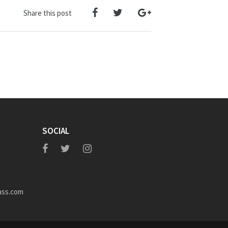
Share this post
SOCIAL
ass.com