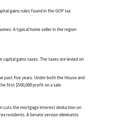
pital gains rules found in the GOP tax
omes. A typical home seller in the region
capital gains taxes. The taxes are levied on
the past five years. Under both the House and
e first $500,000 profit on a sale.
lan cuts the mortgage interest deduction on
rea residents. A Senate version eliminates