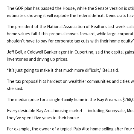
The GOP plan has passed the House, while the Senate version is stil
estimates showing it will explode the federal deficit. Democrats have
The president of the National Association of Realtors last week cal
home values fall if this proposal moves forward, while large corpor
shouldn’t have to pay for corporate tax cuts with their home equity.
Jeff Bell, a Coldwell Banker agent in Cupertino, said the capital g
inventories and driving up prices.
“It’s just going to make it that much more difficult,” Bell said.
The tax proposal hits hardest on wealthier communities and cities whe
she said.
The median price for a single-family home in the Bay Area was $768,0
Every desirable Bay Area housing market — including Sunnyvale, Mou
they’ve spent five years in their house.
For example, the owner of a typical Palo Alto home selling after four 