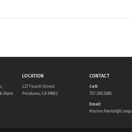
LOCATION
CONTACT
e,
127 Fourth Street
Cell:
& Marin
Petaluma, CA 94952
707.290.5685
Email:
Kristen.Parrish@Comp