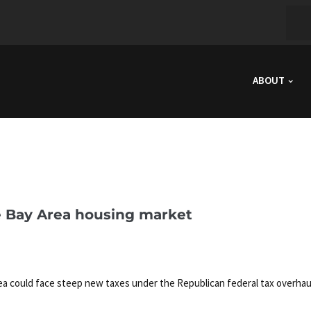
ABOUT
e Bay Area housing market
ea could face steep new taxes under the Republican federal tax overhau