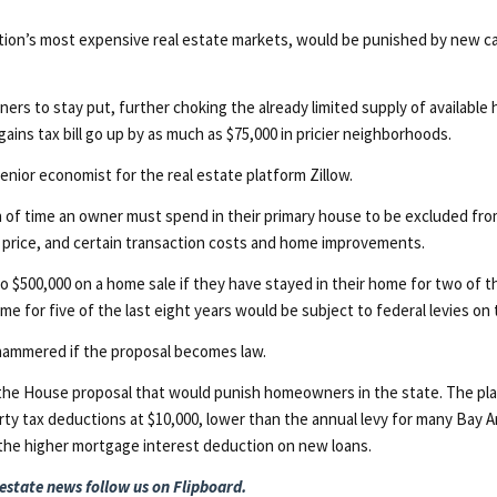
ation’s most expensive real estate markets, would be punished by new ca
 to stay put, further choking the already limited supply of available h
 gains tax bill go up by as much as $75,000 in pricier neighborhoods.
, senior economist for the real estate platform Zillow.
f time an owner must spend in their primary house to be excluded from 
e price, and certain transaction costs and home improvements.
to $500,000 on a home sale if they have stayed in their home for two of 
e for five of the last eight years would be subject to federal levies on th
t hammered if the proposal becomes law.
 of the House proposal that would punish homeowners in the state. The p
erty tax deductions at $10,000, lower than the annual levy for many Bay A
 the higher mortgage interest deduction on new loans.
 estate news
follow us on Flipboard.