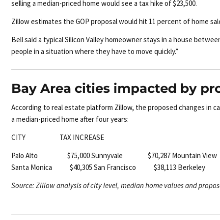
selling a median-priced home would see a tax hike of $23,500.
Zillow estimates the GOP proposal would hit 11 percent of home sale
Bell said a typical Silicon Valley homeowner stays in a house betwe
people in a situation where they have to move quickly.”
Bay Area cities impacted by pr
According to real estate platform Zillow, the proposed changes in c
a median-priced home after four years:
CITY TAX INCREASE
Palo Alto $75,000
Sunnyvale $70,287
Mountain Vie
Santa Monica $40,305
San Francisco $38,113
Berkeley
Source: Zillow analysis of city level, median home values and propos