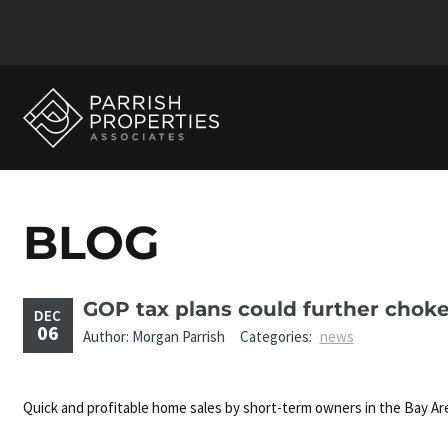
BLOG
GOP tax plans could further chok
DEC
06
Author: Morgan Parrish
Categories:
news
Quick and profitable home sales by short-term owners in the Bay Ar