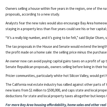
Owners selling a house within five years in the region, one of the n
proposals, according to a new study.
Analysts fear the new rules would also encourage Bay Area homeowners
staying in a property less than five years could see his or her capital
“It’s a really big number, and it’s going to be felt,” said Skylar Olsen
The tax proposals in the House and Senate would extend the length o
the profit made on a home sale: the selling price minus the purchas
An owner now can avoid paying capital gains taxes on a profit of up 
Senate Republican proposals, owners selling before living in their hom
Pricier communities, particularly white-hot Silicon Valley, would ge
The California real estate industry has rallied against other parts
new loans from $1 million to $500,000, and caps state and local prop
deductions for state and local property taxes altogether but keeps
For more Bay Area housing affordability, home sales and other real