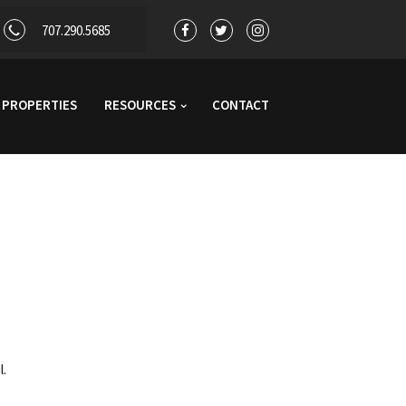
707.290.5685
PROPERTIES
RESOURCES
CONTACT
l.