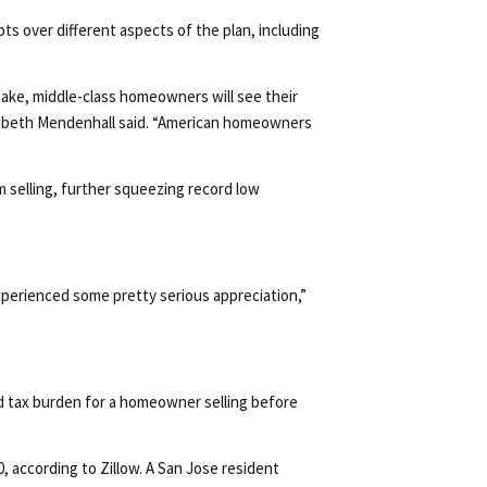
s over different aspects of the plan, including
take, middle-class homeowners will see their
lizabeth Mendenhall said. “American homeowners
 selling, further squeezing record low
 experienced some pretty serious appreciation,”
d tax burden for a homeowner selling before
0, according to Zillow. A San Jose resident