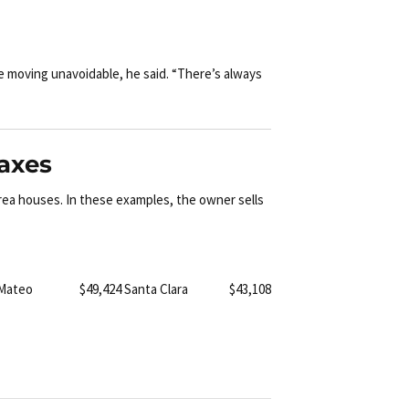
e moving unavoidable, he said. “There’s always
taxes
rea houses. In these examples, the owner sells
 Mateo $49,424
Santa Clara $43,108