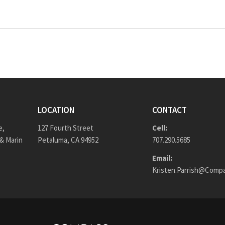
LOCATION
CONTACT
e,
127 Fourth Street
Cell:
& Marin
Petaluma, CA 94952
707.290.5685
Email:
Kristen.Parrish@Comp