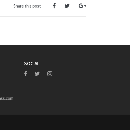
Share this post
SOCIAL
ass.com