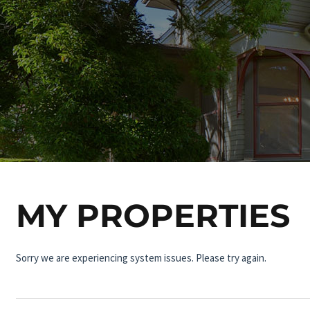
MY PROPERTIES
Sorry we are experiencing system issues. Please try again.