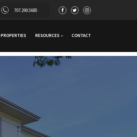
707.290.5685
PROPERTIES
RESOURCES
CONTACT