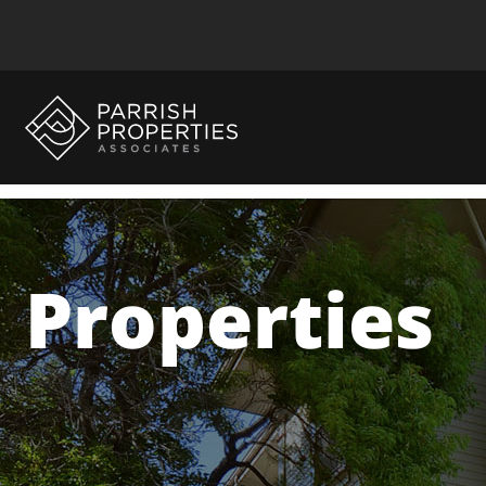
Properties