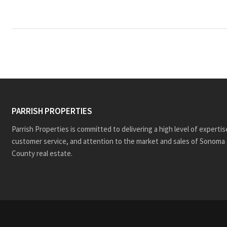
PARRISH PROPERTIES
Parrish Properties is committed to delivering a high level of expertis
customer service, and attention to the market and sales of Sonoma 
County real estate.