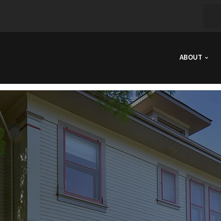
ABOUT