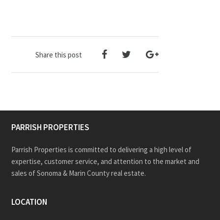
Share this post
PARRISH PROPERTIES
Parrish Properties is committed to delivering a high level of
expertise, customer service, and attention to the market and
sales of Sonoma & Marin County real estate.
LOCATION