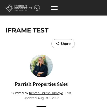
IFRAME TEST