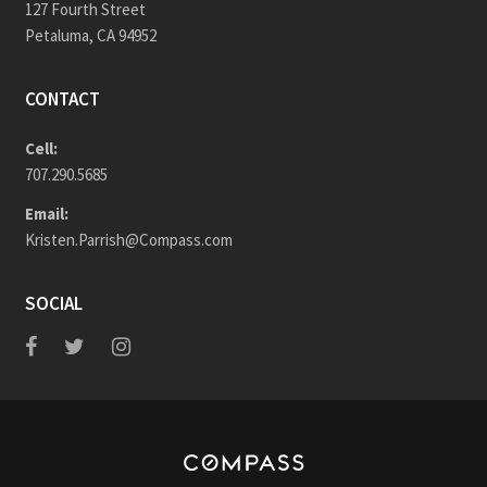
127 Fourth Street
Petaluma, CA 94952
CONTACT
Cell:
707.290.5685
Email:
Kristen.Parrish@Compass.com
SOCIAL