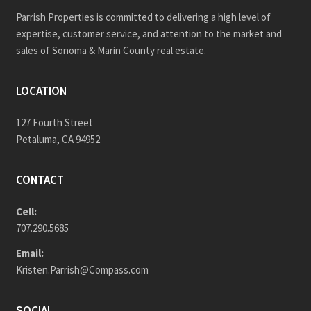
Parrish Properties is committed to delivering a high level of
expertise, customer service, and attention to the market and
sales of Sonoma & Marin County real estate.
LOCATION
127 Fourth Street
Petaluma, CA 94952
CONTACT
Cell:
707.290.5685
Email:
Kristen.Parrish@Compass.com
SOCIAL