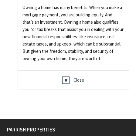
Owning a home has many benefits. When you make a
mortgage payment, you are building equity. And
that’s an investment. Owning a home also qualifies
you for tax breaks that assist you in dealing with your
new financial responsibilities- like insurance, real
estate taxes, and upkeep- which can be substantial.
But given the freedom, stability, and security of
owning your own home, they are worth it.
Close
PARRISH PROPERTIES