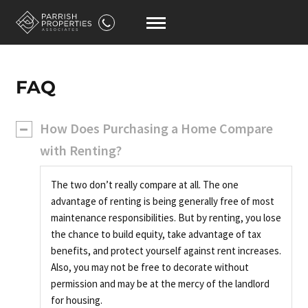
FAQ
How Does Purchasing a Home Compare
with Renting?
The two don’t really compare at all. The one
advantage of renting is being generally free of most
maintenance responsibilities. But by renting, you lose
the chance to build equity, take advantage of tax
benefits, and protect yourself against rent increases.
Also, you may not be free to decorate without
permission and may be at the mercy of the landlord
for housing.