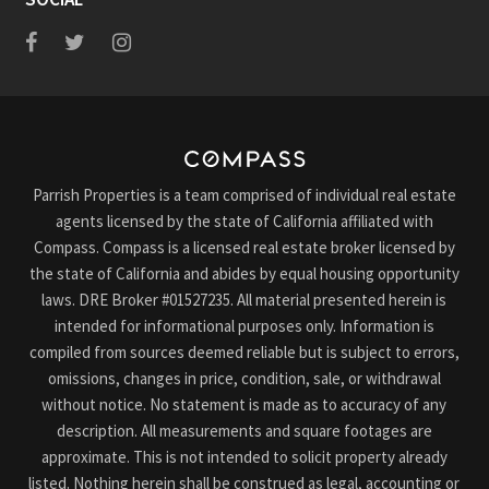
Parrish Properties is a team comprised of individual real estate
agents licensed by the state of California affiliated with
Compass. Compass is a licensed real estate broker licensed by
the state of California and abides by equal housing opportunity
laws. DRE Broker #01527235. All material presented herein is
intended for informational purposes only. Information is
compiled from sources deemed reliable but is subject to errors,
omissions, changes in price, condition, sale, or withdrawal
without notice. No statement is made as to accuracy of any
description. All measurements and square footages are
approximate. This is not intended to solicit property already
listed. Nothing herein shall be construed as legal, accounting or