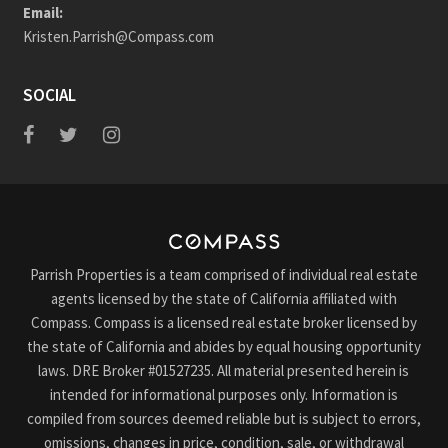
Email:
Kristen.Parrish@Compass.com
SOCIAL
Parrish Properties is a team comprised of individual real estate
agents licensed by the state of California affiliated with
Compass. Compass is a licensed real estate broker licensed by
the state of California and abides by equal housing opportunity
laws. DRE Broker #01527235. All material presented herein is
intended for informational purposes only. Information is
compiled from sources deemed reliable but is subject to errors,
omissions, changes in price, condition, sale, or withdrawal