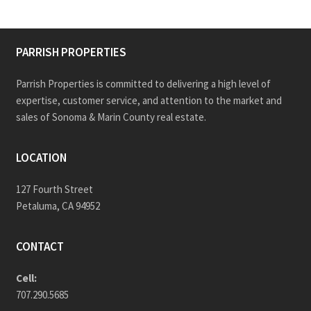
PARRISH PROPERTIES
Parrish Properties is committed to delivering a high level of
expertise, customer service, and attention to the market and
sales of Sonoma & Marin County real estate.
LOCATION
127 Fourth Street
Petaluma, CA 94952
CONTACT
Cell:
707.290.5685