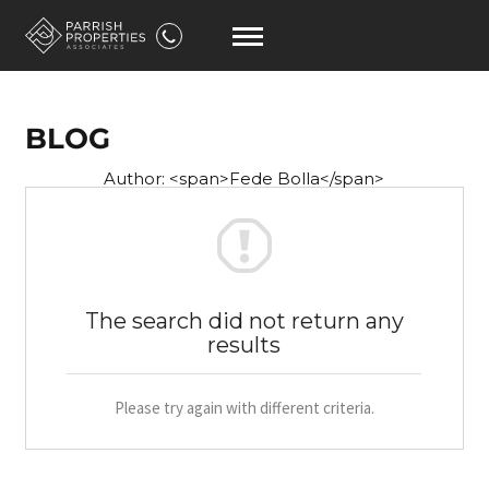
BLOG
Author: <span>Fede Bolla</span>
The search did not return any
results
Please try again with different criteria.