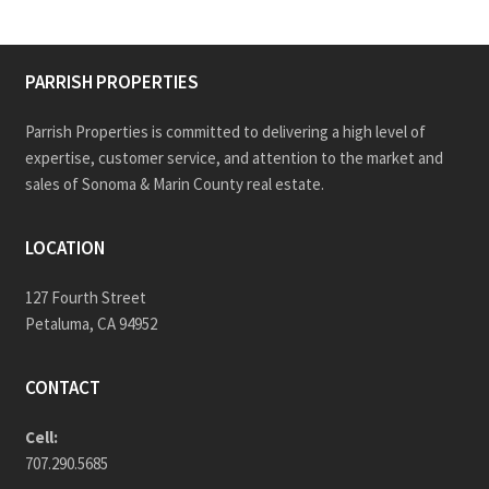
PARRISH PROPERTIES
Parrish Properties is committed to delivering a high level of
expertise, customer service, and attention to the market and
sales of Sonoma & Marin County real estate.
LOCATION
127 Fourth Street
Petaluma, CA 94952
CONTACT
Cell:
707.290.5685