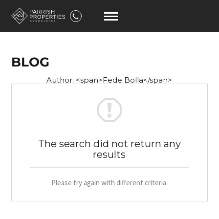
BLOG
Author: <span>Fede Bolla</span>
The search did not return any
results
Please try again with different criteria.