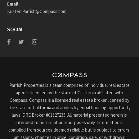
Email:
Kristen.Parrish@Compass.com
SOCIAL
Parrish Properties is a team comprised of individual real estate
agents licensed by the state of California affiliated with
Compass. Compass is a licensed real estate broker licensed by
the state of California and abides by equal housing opportunity
laws. DRE Broker #01527235. All material presented herein is
intended for informational purposes only. Information is
compiled from sources deemed reliable but is subject to errors,
omissions, changes in price, condition, sale, or withdrawal