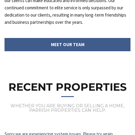
our clients can make educated and informed decisions. Our
continued commitment to elite service is only surpassed by our
dedication to our clients, resulting in many long-term friendships
and business partnerships over the years.
MEET OUR TEAM
RECENT PROPERTIES
WHETHER YOU ARE BUYING OR SELLING A HOME,
PARRISH PROPERTIES CAN HELP.
Sorry we are experiencing system issues. Please try again.