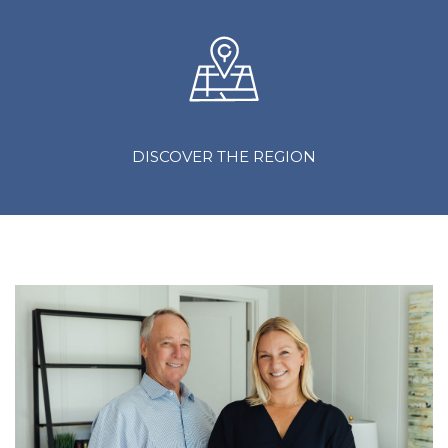
DISCOVER THE REGION