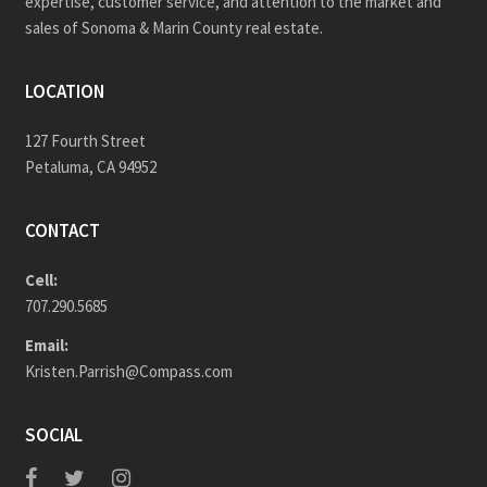
expertise, customer service, and attention to the market and
sales of Sonoma & Marin County real estate.
LOCATION
127 Fourth Street
Petaluma, CA 94952
CONTACT
Cell:
707.290.5685
Email:
Kristen.Parrish@Compass.com
SOCIAL