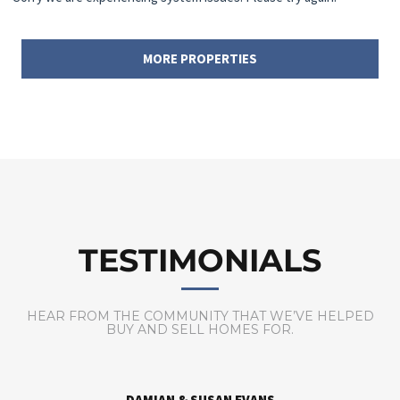
MORE PROPERTIES
TESTIMONIALS
HEAR FROM THE COMMUNITY THAT WE’VE HELPED
BUY AND SELL HOMES FOR.
DAVID & JENNY KAYS