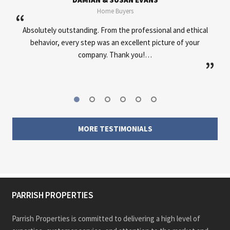
Home Buyers
“
d ethical
Very professional, great communication, helped out
of your
everywhere needed.
”
MORE TESTIMONIALS
PARRISH PROPERTIES
Parrish Properties is committed to delivering a high level of