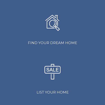
FIND YOUR DREAM HOME
LIST YOUR HOME