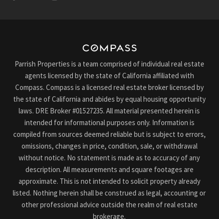
Parrish Properties is a team comprised of individual real estate
agents licensed by the state of California affiliated with
Compass. Compass is a licensed real estate broker licensed by
the state of California and abides by equal housing opportunity
laws. DRE Broker #01527235. All material presented herein is
intended for informational purposes only. Information is
compiled from sources deemed reliable but is subject to errors,
omissions, changes in price, condition, sale, or withdrawal
without notice. No statement is made as to accuracy of any
description. All measurements and square footages are
approximate. This is not intended to solicit property already
listed. Nothing herein shall be construed as legal, accounting or
other professional advice outside the realm of real estate
brokerage.