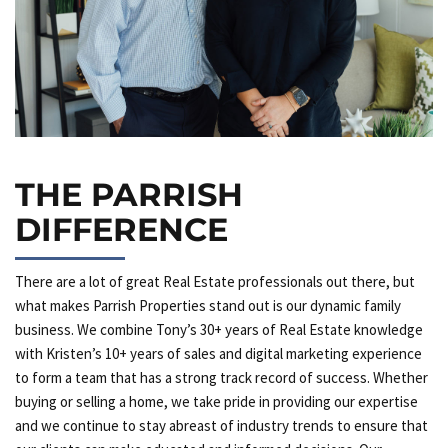
THE PARRISH
DIFFERENCE
There are a lot of great Real Estate professionals out there, but
what makes Parrish Properties stand out is our dynamic family
business. We combine Tony’s 30+ years of Real Estate knowledge
with Kristen’s 10+ years of sales and digital marketing experience
to form a team that has a strong track record of success. Whether
buying or selling a home, we take pride in providing our expertise
and we continue to stay abreast of industry trends to ensure that