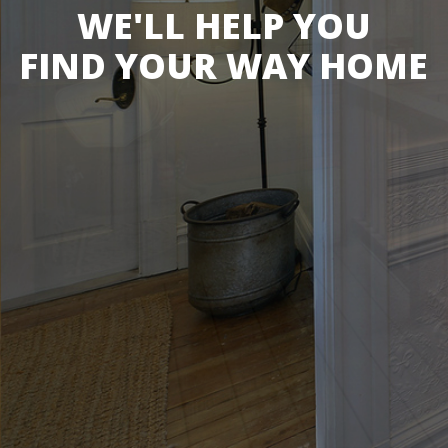
WE'LL HELP YOU
FIND YOUR WAY HOME